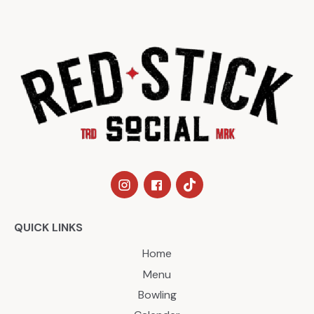
QUICK LINKS
Home
Menu
Bowling