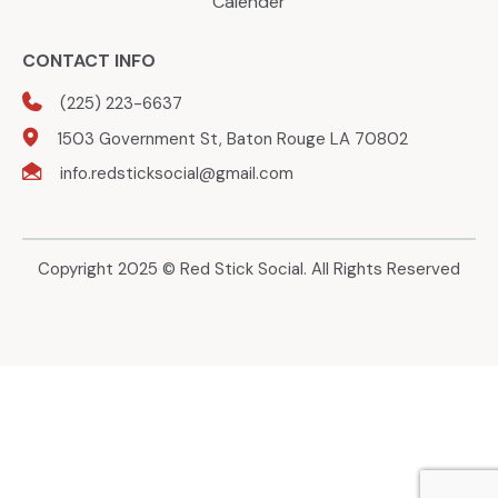
Calender
CONTACT INFO
(225) 223-6637
1503 Government St, Baton Rouge LA 70802
info.redsticksocial@gmail.com
Copyright 2025 © Red Stick Social. All Rights Reserved