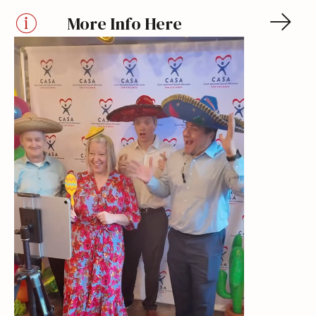
More Info Here