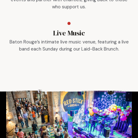
who support us.
Live Music
Baton Rouge’s intimate live music venue, featuring a live
band each Sunday during our Laid-Back Brunch.