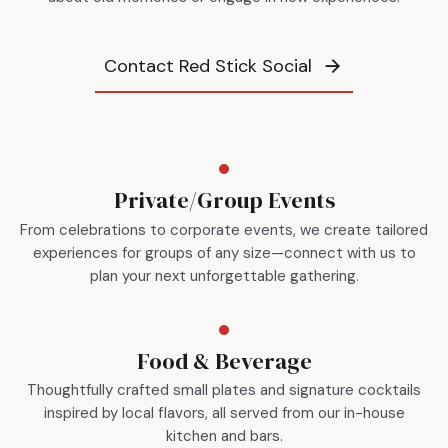
Contact Red Stick Social
Private/Group Events
From celebrations to corporate events, we create tailored
experiences for groups of any size—connect with us to
plan your next unforgettable gathering.
Food & Beverage
Thoughtfully crafted small plates and signature cocktails
inspired by local flavors, all served from our in-house
kitchen and bars.