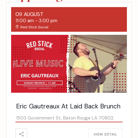
09 AUGUST
11:00 am
-
3:00 pm
Red Stick Social
Eric Gautreaux At Laid Back Brunch
1503 Government St, Baton Rouge LA 70802
VIEW DETAIL