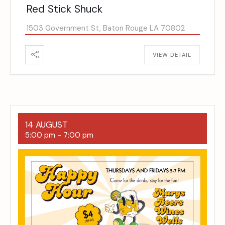
Red Stick Shuck
1503 Government St, Baton Rouge LA 70802
VIEW DETAIL
14 AUGUST
5:00 pm
-
7:00 pm