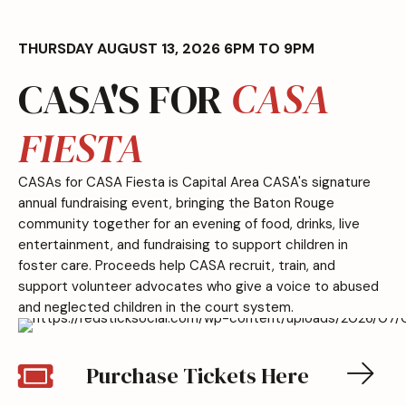
THURSDAY AUGUST 13, 2026 6PM TO 9PM
CASA'S FOR
CASA
FIESTA
CASAs for CASA Fiesta is Capital Area CASA's signature
annual fundraising event, bringing the Baton Rouge
community together for an evening of food, drinks, live
entertainment, and fundraising to support children in
foster care. Proceeds help CASA recruit, train, and
support volunteer advocates who give a voice to abused
and neglected children in the court system.
Purchase Tickets Here