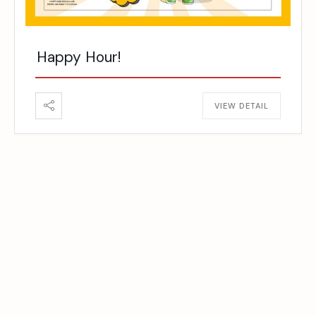
Happy Hour!
VIEW DETAIL