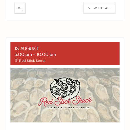
VIEW DETAIL
13 AUGUST
5:00 pm
-
10:00 pm
Red Stick Social