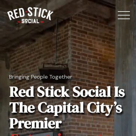
Skip
to
content
Bringing People Together
Our Spaces
Red Stick Social Is
Menu
The Capital City’s
Bowling
Premier
Private Events