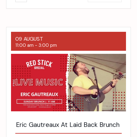
09 AUGUST
11:00 am
-
3:00 pm
Eric Gautreaux At Laid Back Brunch