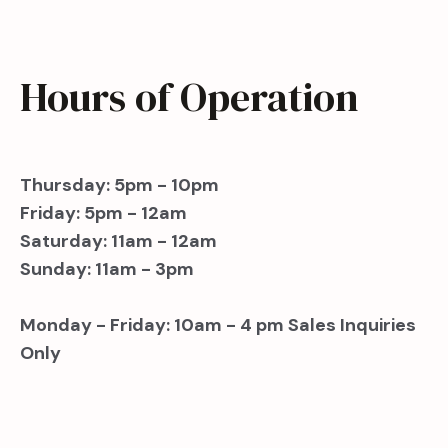
Hours of Operation
Thursday: 5pm - 10pm
Friday: 5pm - 12am
Saturday: 11am - 12am
Sunday: 11am - 3pm
Monday - Friday: 10am - 4 pm Sales Inquiries
Only