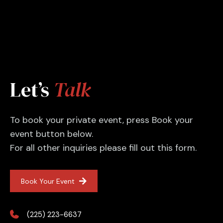
Let’s
Talk
To book your private event, press Book your
event button below.
For all other inquiries please fill out this form.
Book Your Event
(225) 223-6637