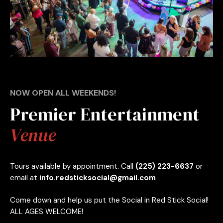
NOW OPEN ALL WEEKENDS!
Premier Entertainment
Venue
Tours available by appointment. Call
(225) 223-6637
or
email at
info.redsticksocial@gmail.com
Come down and help us put the Social in Red Stick Social!
ALL AGES WELCOME!