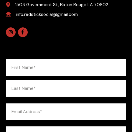
1503 Government St, Baton Rouge LA 70802
info.redsticksocial@gmail.com