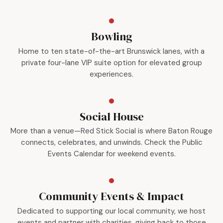
Bowling
Home to ten state-of-the-art Brunswick lanes, with a
private four-lane VIP suite option for elevated group
experiences.
Social House
More than a venue—Red Stick Social is where Baton Rouge
connects, celebrates, and unwinds. Check the Public
Events Calendar for weekend events.
Community Events & Impact
Dedicated to supporting our local community, we host
events and partner with charities, giving back to those