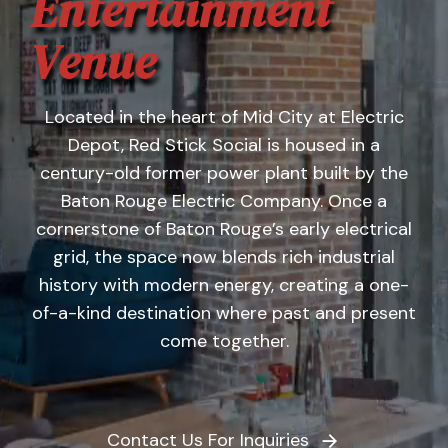
Entertainment
Banquet Menu
Venue
Calendar
Located in the heart of Mid City at Electric
Blogs
Depot, Red Stick Social is housed in a
century-old former power plant built by the
Careers
Baton Rouge Electric Company. Once a
cornerstone of Baton Rouge’s early electrical
Contact
grid, the space now blends rich industrial
history with modern energy, creating a one-
of-a-kind destination where past and present
come together.
Contact Us For Inquiries