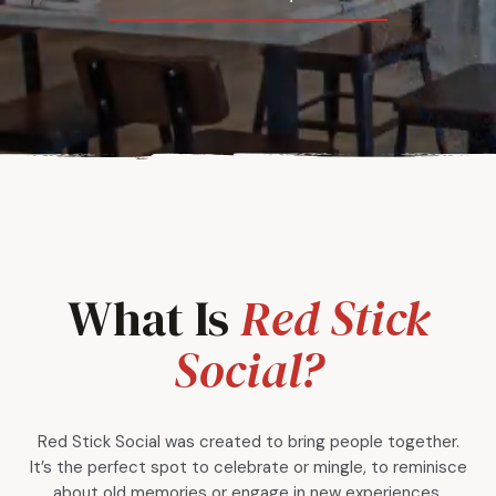
What Is
Red Stick
Social?
Red Stick Social was created to bring people together.
It’s the perfect spot to celebrate or mingle, to reminisce
about old memories or engage in new experiences.