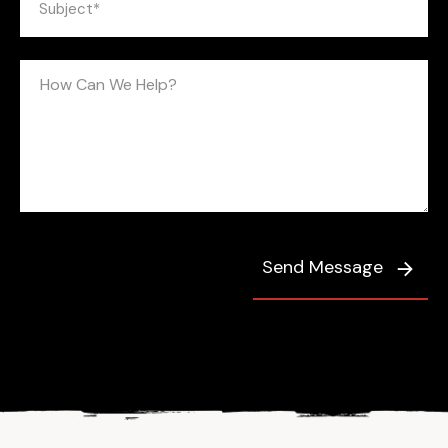
Send Message