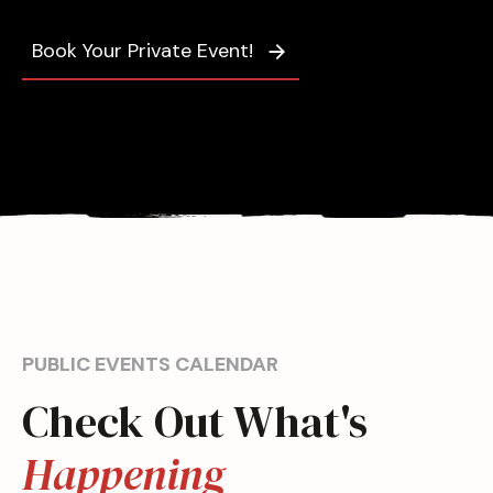
Book Your Private Event!
PUBLIC EVENTS CALENDAR
Check Out What's
Happening