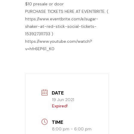
$10 presale or door
PURCHASE TICKETS HERE AT EVENTBRITE. (
https://www.eventbrite.com/e/sugar-
shaker-at-red-stick-social-tickets-
153927311733 )
https://www.youtube.com/watch?
v=hfr6EP61_K0
DATE
19 Jun 2021
Expired!
TIME
8:00 pm - 6:00 pm