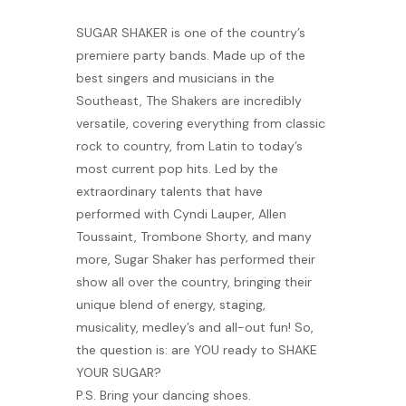
Banquet Menu
SUGAR SHAKER is one of the country’s
premiere party bands. Made up of the
best singers and musicians in the
Calendar
Southeast, The Shakers are incredibly
versatile, covering everything from classic
Blogs
rock to country, from Latin to today’s
most current pop hits. Led by the
Careers
extraordinary talents that have
performed with Cyndi Lauper, Allen
Contact
Toussaint, Trombone Shorty, and many
more, Sugar Shaker has performed their
show all over the country, bringing their
unique blend of energy, staging,
musicality, medley’s and all-out fun! So,
the question is: are YOU ready to SHAKE
YOUR SUGAR?
P.S. Bring your dancing shoes.