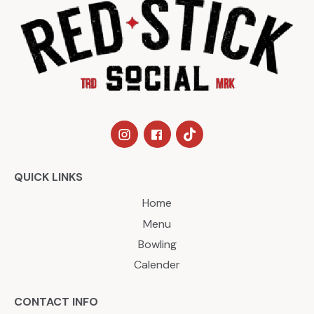
QUICK LINKS
Home
Menu
Bowling
Calender
CONTACT INFO