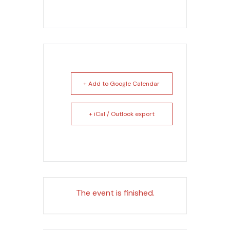
+ Add to Google Calendar
+ iCal / Outlook export
The event is finished.