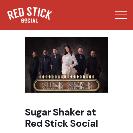
Skip
to
content
Our Spaces
Menu
Sugar Shaker at
Bowling
Red Stick Social
Private Events