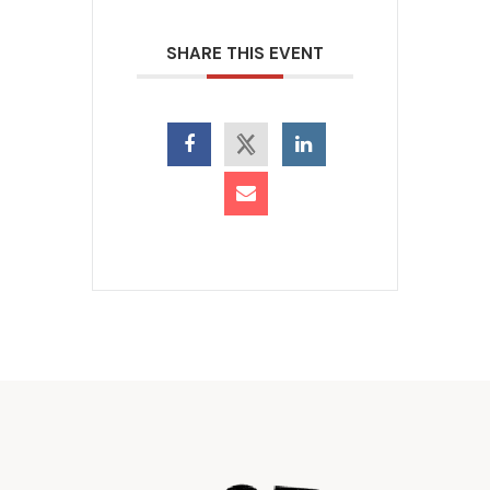
SHARE THIS EVENT