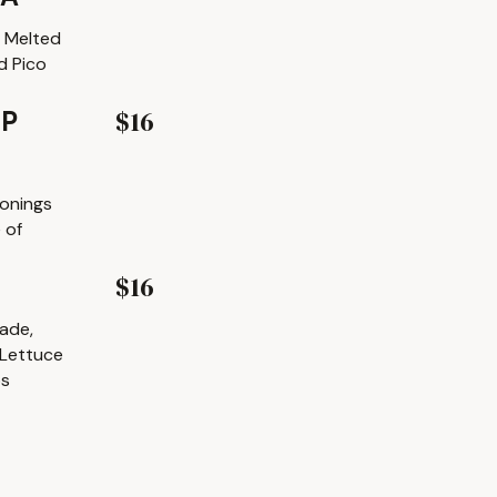
h Melted
d Pico
$16
MP
sonings
 of
$16
lade,
 Lettuce
ps