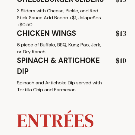
3 Sliders with Cheese, Pickle, and Red
Stick Sauce Add Bacon +$1, Jalapeños
+$0.50
$13
CHICKEN WINGS
6 piece of Buffalo, BBQ, Kung Pao, Jerk,
or Dry Ranch
$10
SPINACH & ARTICHOKE
DIP
Spinach and Artichoke Dip served with
Tortilla Chip and Parmesan
ENTRÉES