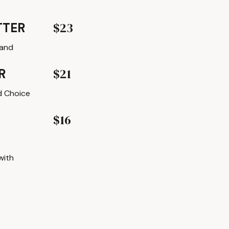
$23
TTER
 and
$21
R
nd Choice
$16
with