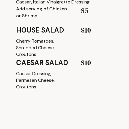
Caesar, Italian Vinaigrette Dressing
Add serving of Chicken
$5
or Shrimp
$10
HOUSE SALAD
Cherry Tomatoes,
Shredded Cheese,
Croutons
$10
CAESAR SALAD
Caesar Dressing,
Parmesan Cheese,
Croutons