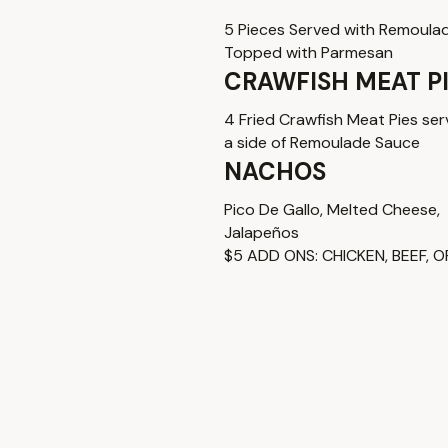
5 Pieces Served with Remoula
Topped with Parmesan
CRAWFISH MEAT P
4 Fried Crawfish Meat Pies ser
a side of Remoulade Sauce
NACHOS
Pico De Gallo, Melted Cheese,
Jalapeños
$5 ADD ONS: CHICKEN, BEEF, O