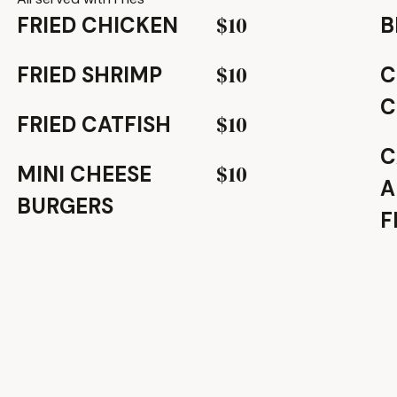
$10
FRIED CHICKEN
B
$10
FRIED SHRIMP
C
C
$10
FRIED CATFISH
C
$10
MINI CHEESE
A
BURGERS
F