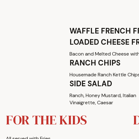
WAFFLE FRENCH F
LOADED CHEESE FR
Bacon and Melted Cheese wit
RANCH CHIPS
Housemade Ranch Kettle Chip
SIDE SALAD
Ranch, Honey Mustard, Italian
Vinaigrette, Caesar
FOR THE KIDS
All served with Fries