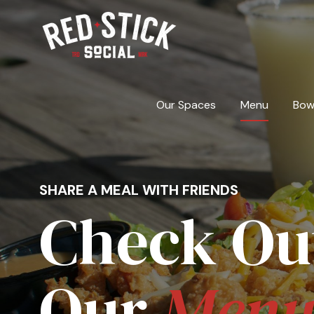
Skip
to
content
Our Spaces
Menu
Bow
SHARE A MEAL WITH FRIENDS
Check Ou
Our
Men