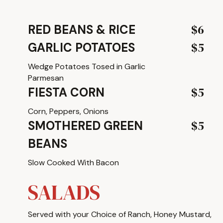
$6
RED BEANS & RICE
$5
GARLIC POTATOES
Wedge Potatoes Tosed in Garlic
Parmesan
$5
FIESTA CORN
Corn, Peppers, Onions
$5
SMOTHERED GREEN
BEANS
Slow Cooked With Bacon
SALADS
Served with your Choice of Ranch, Honey Mustard,