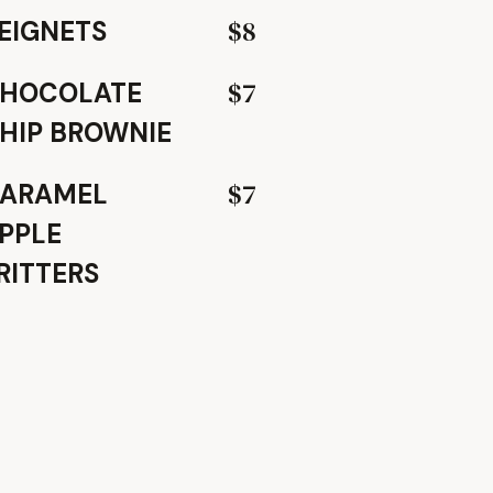
$8
EIGNETS
$7
HOCOLATE
HIP BROWNIE
$7
ARAMEL
PPLE
RITTERS