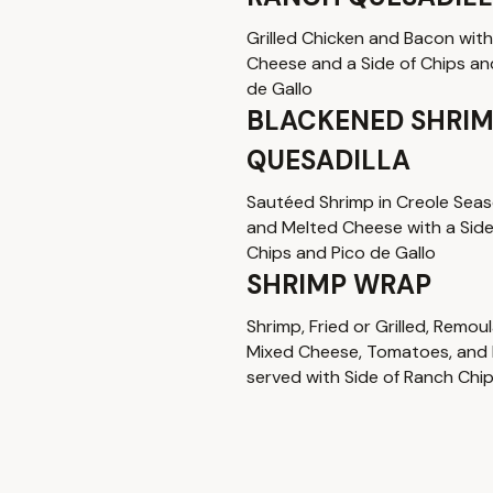
Grilled Chicken and Bacon wit
Cheese and a Side of Chips an
de Gallo
BLACKENED SHRI
QUESADILLA
Sautéed Shrimp in Creole Sea
and Melted Cheese with a Side
Chips and Pico de Gallo
SHRIMP WRAP
Shrimp, Fried or Grilled, Remou
Mixed Cheese, Tomatoes, and
served with Side of Ranch Chi