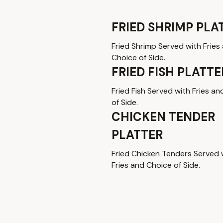
FRIED SHRIMP PLA
Fried Shrimp Served with Fries
Choice of Side.
FRIED FISH PLATTE
Fried Fish Served with Fries a
of Side.
CHICKEN TENDER
PLATTER
Fried Chicken Tenders Served 
Fries and Choice of Side.