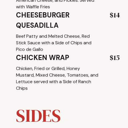
American Cheese, and Pickles. Served
with Waffle Fries
$14
CHEESEBURGER
QUESADILLA
Beef Patty and Melted Cheese, Red
Stick Sauce with a Side of Chips and
Pico de Gallo
$15
CHICKEN WRAP
Chicken, Fried or Grilled, Honey
Mustard, Mixed Cheese, Tomatoes, and
Lettuce served with a Side of Ranch
Chips
SIDES