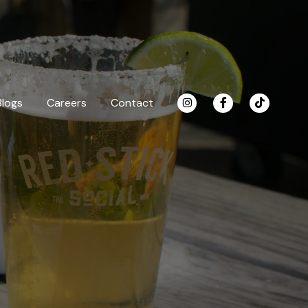
Blogs
Careers
Contact