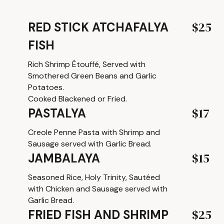
$25
RED STICK ATCHAFALYA
FISH
Rich Shrimp Étouffé, Served with
Smothered Green Beans and Garlic
Potatoes.
Cooked Blackened or Fried.
$17
PASTALYA
Creole Penne Pasta with Shrimp and
Sausage served with Garlic Bread.
$15
JAMBALAYA
Seasoned Rice, Holy Trinity, Sautéed
with Chicken and Sausage served with
Garlic Bread.
$25
FRIED FISH AND SHRIMP