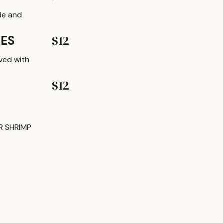
de and
$12
IES
ved with
$12
R SHRIMP