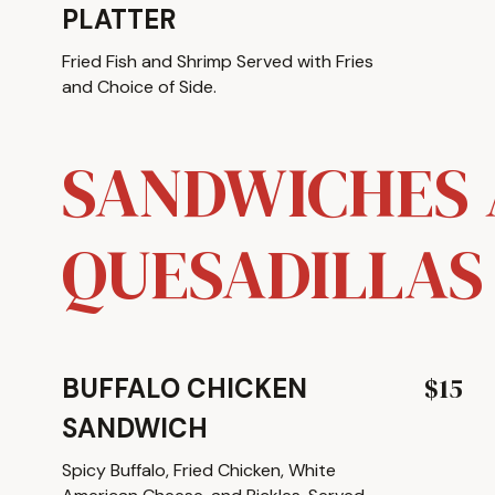
PLATTER
Fried Fish and Shrimp Served with Fries
and Choice of Side.
SANDWICHES
QUESADILLAS
$15
BUFFALO CHICKEN
SANDWICH
Spicy Buffalo, Fried Chicken, White