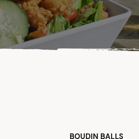
BOUDIN BALLS