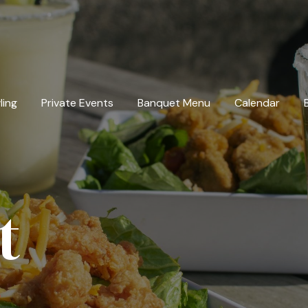
ling
Private Events
Banquet Menu
Calendar
t
u