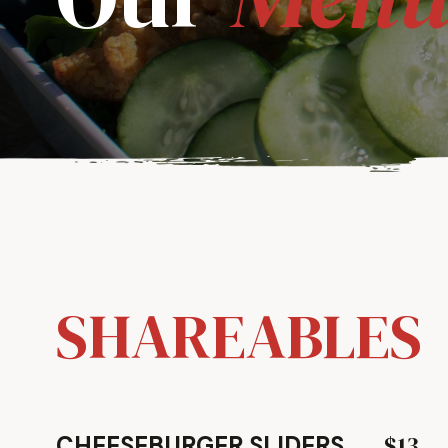
SHAREABLES
$13
CHEESEBURGER SLIDERS