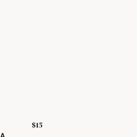
$15
LA