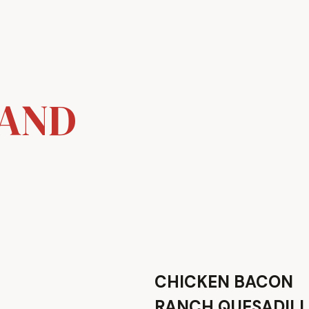
 AND
CHICKEN BACON
RANCH QUESADIL