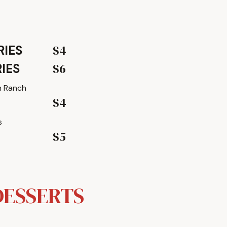
$4
RIES
$6
IES
h Ranch
$4
s
$5
DESSERTS