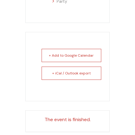
Party
+ Add to Google Calendar
+ iCal / Outlook export
The event is finished.