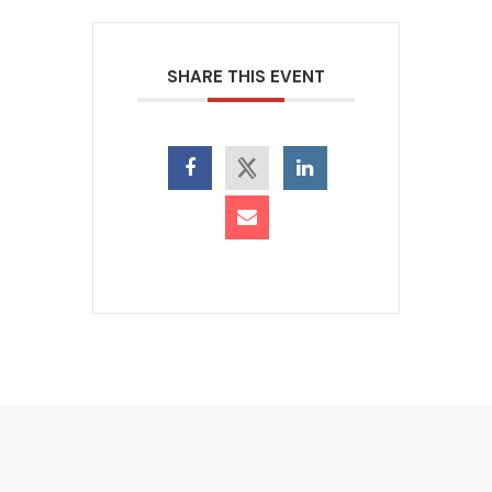
SHARE THIS EVENT