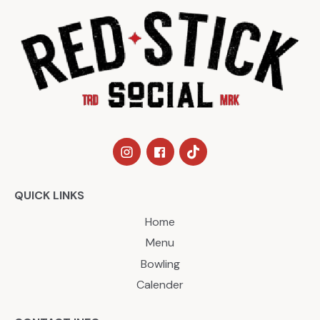
QUICK LINKS
Home
Menu
Bowling
Calender