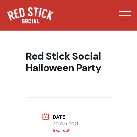
Skip
to
content
Red Stick Social
Halloween Party
Our Spaces
Menu
Bowling
DATE
30 Oct 2021
Expired!
Private Events