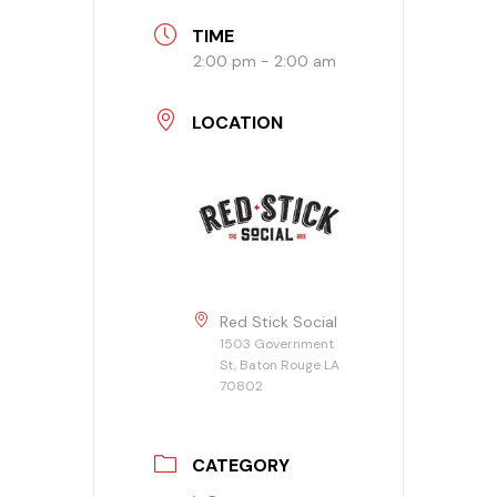
TIME
Banquet Menu
2:00 pm - 2:00 am
Calendar
LOCATION
Blogs
Careers
Contact
Red Stick Social
1503 Government
St, Baton Rouge LA
70802
CATEGORY