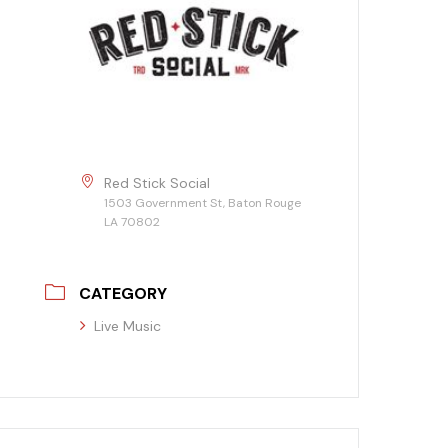
Red Stick Social
1503 Government St, Baton Rouge
LA 70802
CATEGORY
Live Music