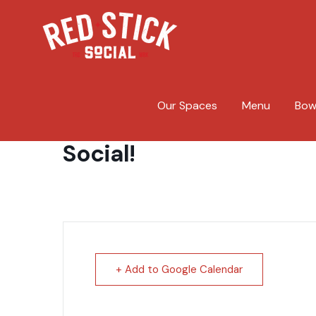
Skip
to
content
Our Spaces
Menu
Bow
Taylor Hunnicutt and B.
Social!
+ Add to Google Calendar