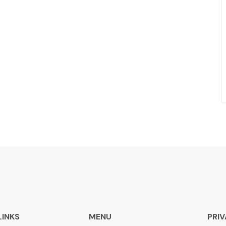
LINKS
MENU
PRIV