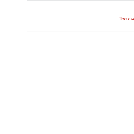
The eve