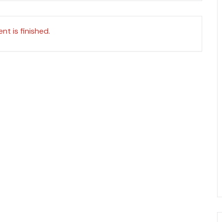
nt is finished.