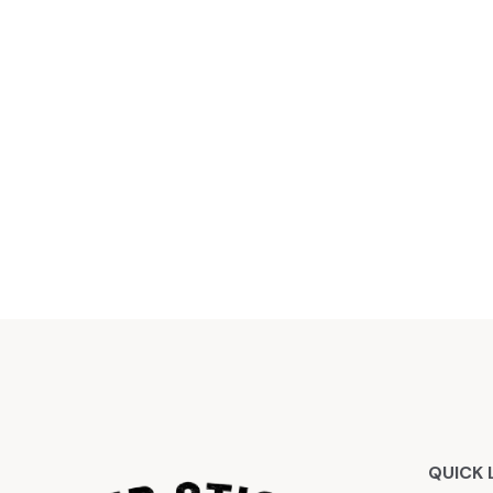
QUICK 