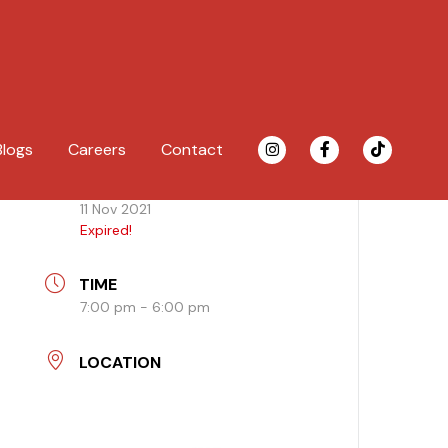
Blogs
Careers
Contact
DATE
11 Nov 2021
Expired!
TIME
7:00 pm - 6:00 pm
LOCATION