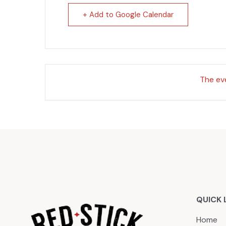
+ Add to Google Calendar
The eve
QUICK 
Home