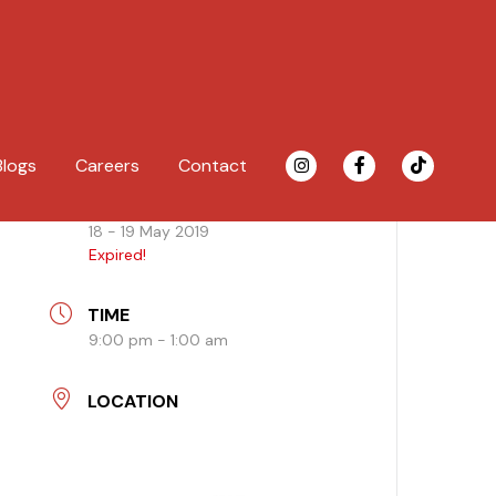
Blogs
Careers
Contact
DATE
18 - 19 May 2019
Expired!
TIME
9:00 pm - 1:00 am
LOCATION