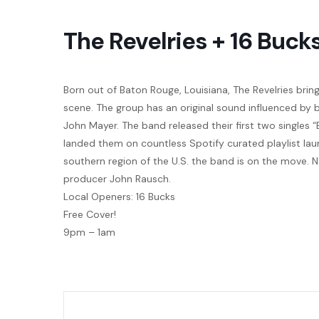
The Revelries + 16 Buck
Born out of Baton Rouge, Louisiana, The Revelries bring 
scene. The group has an original sound influenced by 
John Mayer. The band released their first two singles “
landed them on countless Spotify curated playlist lau
southern region of the U.S. the band is on the move
producer John Rausch.
Local Openers: 16 Bucks
Free Cover!
9pm – 1am