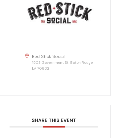
Red Stick Social
1503 Government St, Baton Rouge
LA 70802
SHARE THIS EVENT