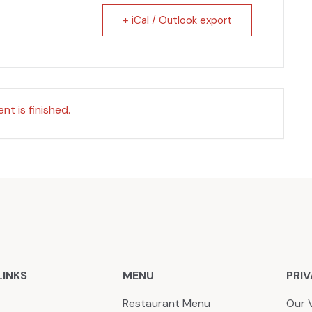
+ iCal / Outlook export
nt is finished.
LINKS
MENU
PRIV
Restaurant Menu
Our 