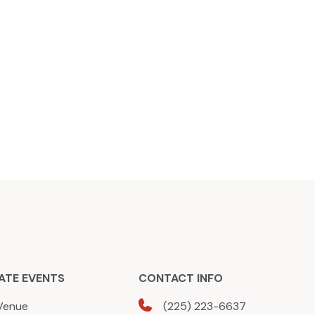
ATE EVENTS
CONTACT INFO
Venue
(225) 223-6637