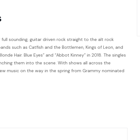
s
full sounding, guitar driven rock straight to the alt rock
bands such as Catfish and the Bottlemen, Kings of Leon, and
Blonde Hair. Blue Eyes” and “Abbot Kinney” in 2018. The singles
nching them into the scene. With shows all across the
. New music on the way in the spring from Grammy nominated