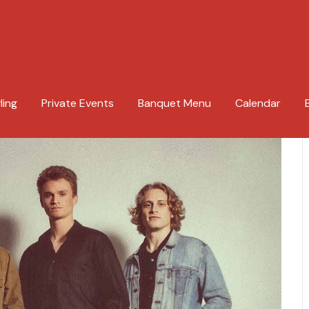
ling
Private Events
Banquet Menu
Calendar