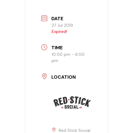
Banquet Menu
DATE
27 Jul 2019
Calendar
Expired!
Blogs
TIME
10:00 pm - 6:00
Careers
pm
Contact
LOCATION
Red Stick Social