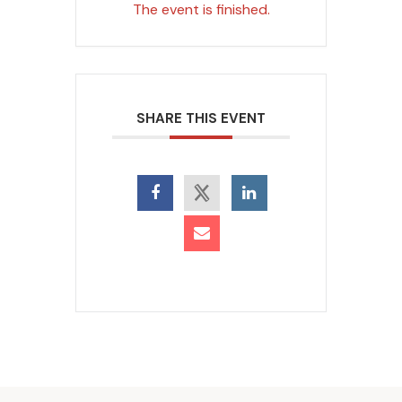
The event is finished.
SHARE THIS EVENT