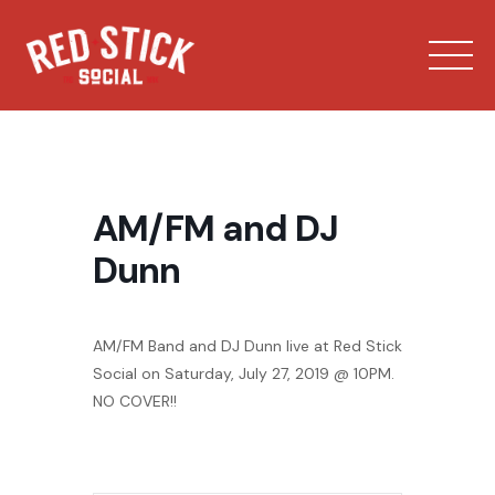
Skip
to
content
AM/FM and DJ
Dunn
Our Spaces
AM/FM Band and DJ Dunn live at Red Stick
Menu
Social on Saturday, July 27, 2019 @ 10PM.
NO COVER!!
Bowling
Private Events