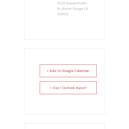
1503 Government
St, Baton Rouge LA
70802
+ Add to Google Calendar
+ iCal / Outlook export