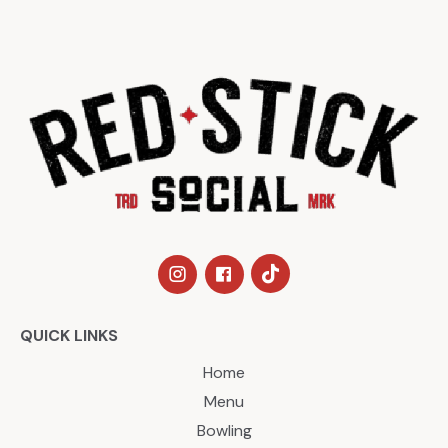
QUICK LINKS
Home
Menu
Bowling