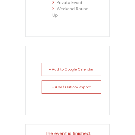
Private Event
Weekend Round
Up
+ Add to Google Calendar
+ iCal / Outlook export
The event is finished.