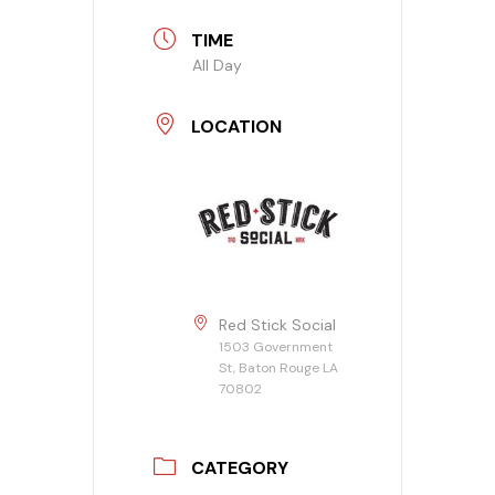
TIME
All Day
LOCATION
Red Stick Social
1503 Government
St, Baton Rouge LA
70802
CATEGORY