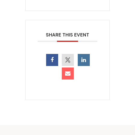
SHARE THIS EVENT