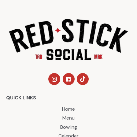
QUICK LINKS
Home
Menu
Bowling
Calender