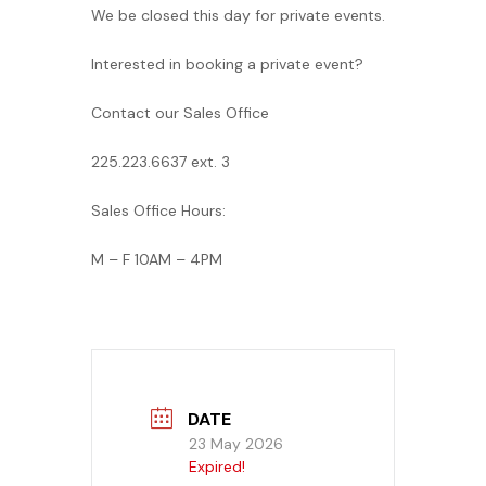
We be closed this day for private events.
Banquet Menu
Interested in booking a private event?
Calendar
Contact our Sales Office
Blogs
225.223.6637 ext. 3
Careers
Sales Office Hours:
M – F 10AM – 4PM
Contact
DATE
23 May 2026
Expired!