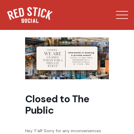
Skip
to
content
Our Spaces
Closed to The
Menu
Public
Bowling
Private Events
Hey Y’all! Sorry for any inconveniences.