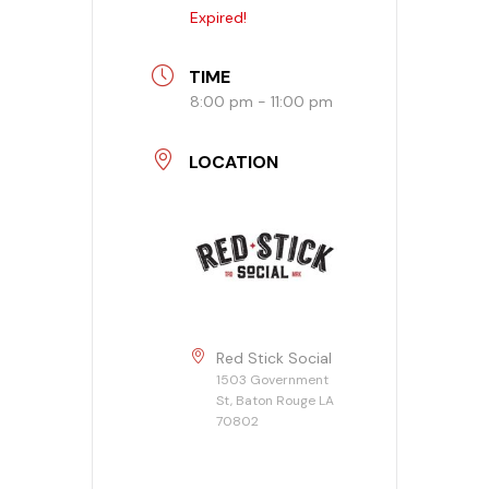
Expired!
Banquet Menu
TIME
Calendar
8:00 pm - 11:00 pm
Blogs
LOCATION
Careers
Contact
Red Stick Social
1503 Government
St, Baton Rouge LA
70802