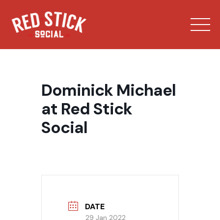
Skip
to
content
Dominick Michael
at Red Stick
Social
Our Spaces
Menu
Bowling
DATE
Private Events
29 Jan 2022