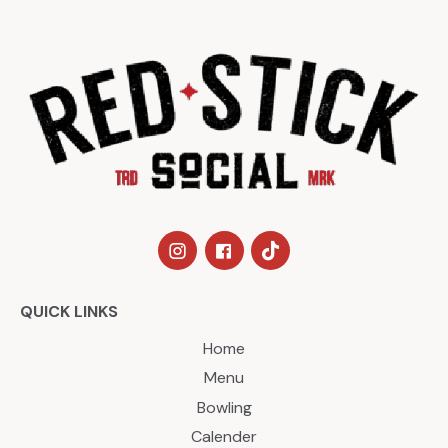
QUICK LINKS
Home
Menu
Bowling
Calender