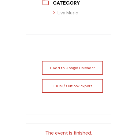
CATEGORY
Live Music
+ Add to Google Calendar
+ iCal / Outlook export
The event is finished.