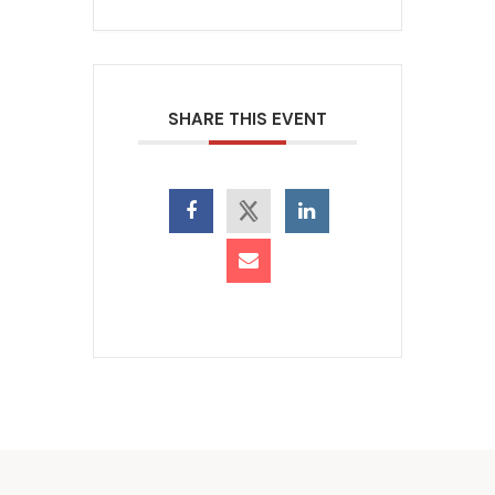
SHARE THIS EVENT