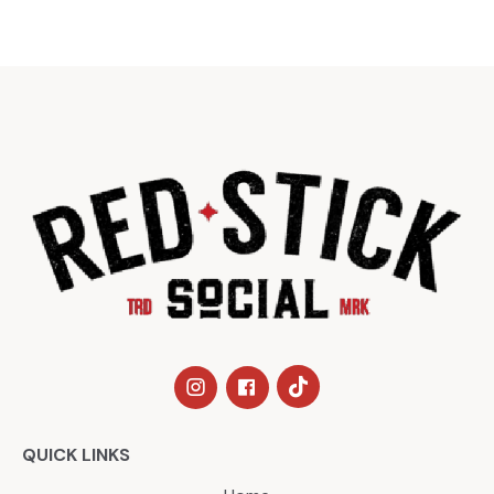
QUICK LINKS