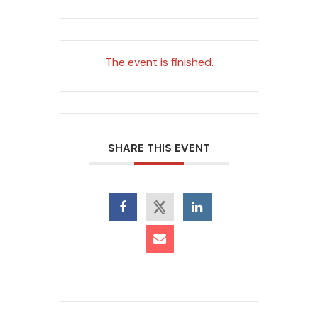
The event is finished.
SHARE THIS EVENT