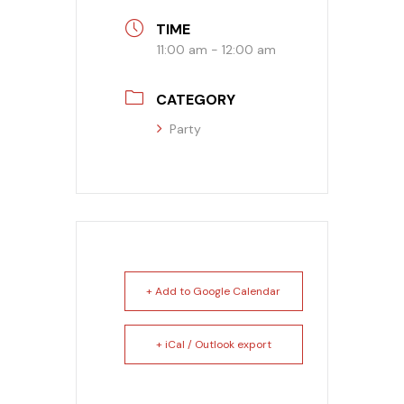
TIME
Banquet Menu
11:00 am - 12:00 am
Calendar
CATEGORY
Blogs
Party
Careers
Contact
+ Add to Google Calendar
+ iCal / Outlook export