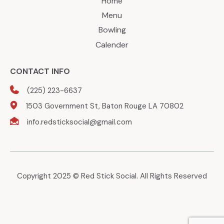
Home
Menu
Bowling
Calender
CONTACT INFO
(225) 223-6637
1503 Government St, Baton Rouge LA 70802
info.redsticksocial@gmail.com
Copyright 2025 © Red Stick Social. All Rights Reserved