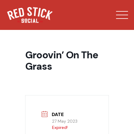
Skip
to
content
Groovin’ On The
Grass
Our Spaces
Menu
Bowling
DATE
27 May 2023
Expired!
Private Events