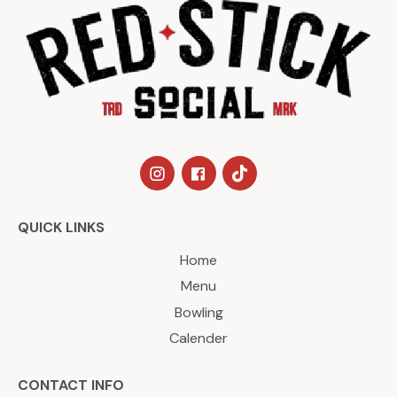
QUICK LINKS
Home
Menu
Bowling
Calender
CONTACT INFO