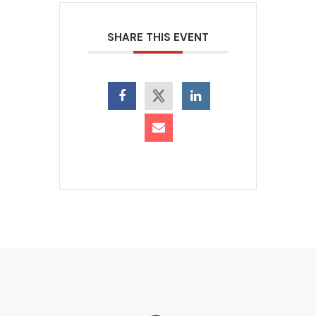
SHARE THIS EVENT