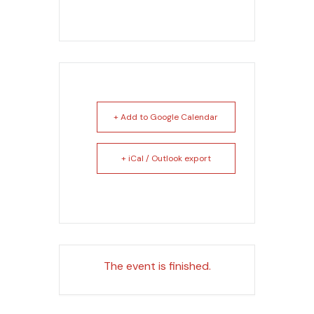
+ Add to Google Calendar
+ iCal / Outlook export
The event is finished.