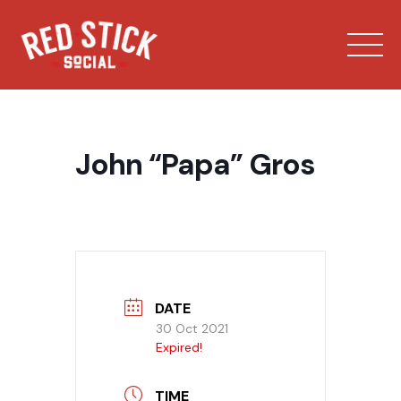
Skip
to
content
John “Papa” Gros
Our Spaces
Menu
DATE
30 Oct 2021
Bowling
Expired!
Private Events
TIME