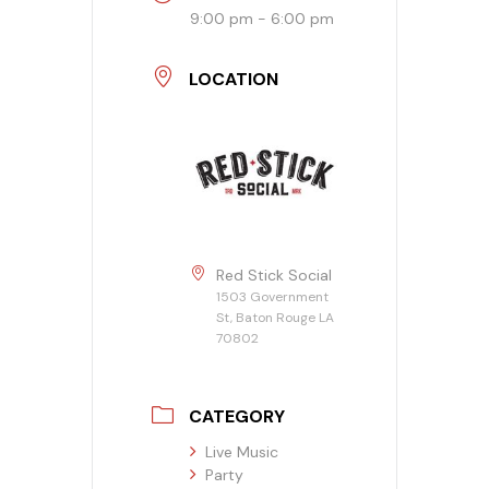
9:00 pm - 6:00 pm
Banquet Menu
LOCATION
Calendar
Blogs
Careers
Contact
Red Stick Social
1503 Government
St, Baton Rouge LA
70802
CATEGORY
Live Music
Party